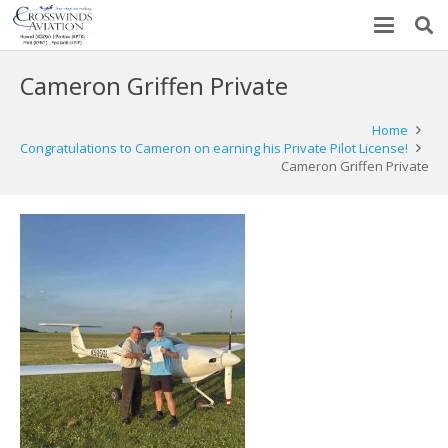
Cameron Griffen Private
Home
Congratulations to Cameron on earning his Private Pilot License!
Cameron Griffen Private