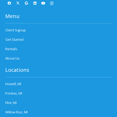
Menu
Client Signup
Get Started
Rentals
About Us
Locations
Howell, MI
Pontiac, MI
Flint, MI
Willow Run, MI