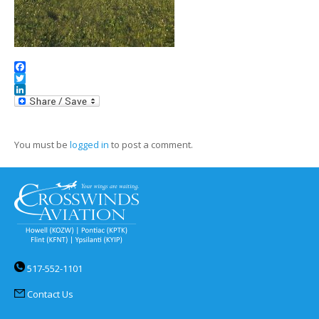
Facebook
Twitter
LinkedIn
You must be
logged in
to post a comment.
517-552-1101
Contact Us