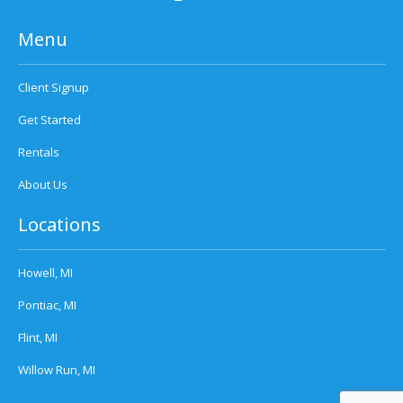
Menu
Client Signup
Get Started
Rentals
About Us
Locations
Howell, MI
Pontiac, MI
Flint, MI
Willow Run, MI