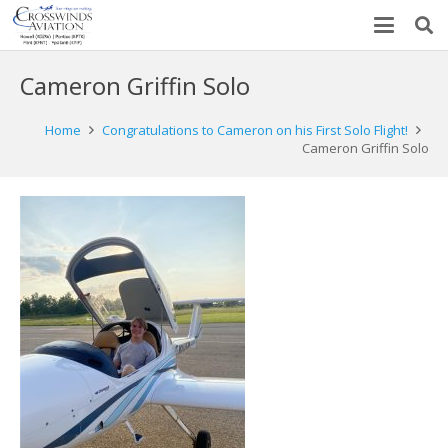
Cameron Griffin Solo
Home
Congratulations to Cameron on his First Solo Flight!
Cameron Griffin Solo