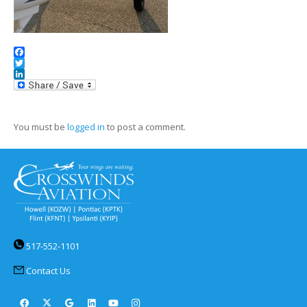
Facebook
Twitter
LinkedIn
You must be
logged in
to post a comment.
517-552-1101
Contact Us