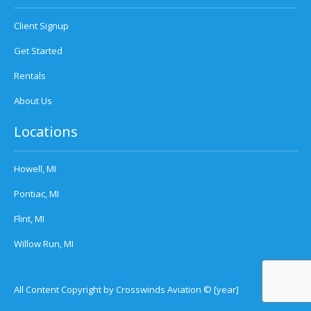
Client Signup
Get Started
Rentals
About Us
Locations
Howell, MI
Pontiac, MI
Flint, MI
Willow Run, MI
All Content Copyright by Crosswinds Aviation © [year]