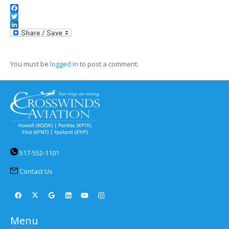
Facebook
Twitter
LinkedIn
You must be
logged in
to post a comment.
517-552-1101
Contact Us
Menu