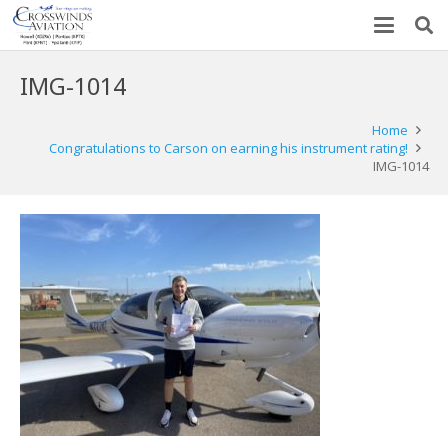
IMG-1014
Home
Congratulations to Carson on earning his instrument rating!
IMG-1014