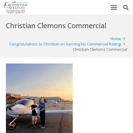
Christian Clemons Commercial
Home
Congratulations to Christian on earning his Commercial Rating!
Christian Clemons Commercial