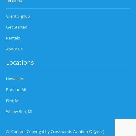
Client Signup
Get Started
Rentals
About Us
Locations
Howell, MI
Pontiac, MI
Flint, MI
Willow Run, MI
All Content Copyright by Crosswinds Aviation © [year]