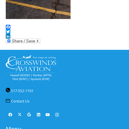
Facebook
Twitter
LinkedIn
517-552-1101
Contact Us
Menu