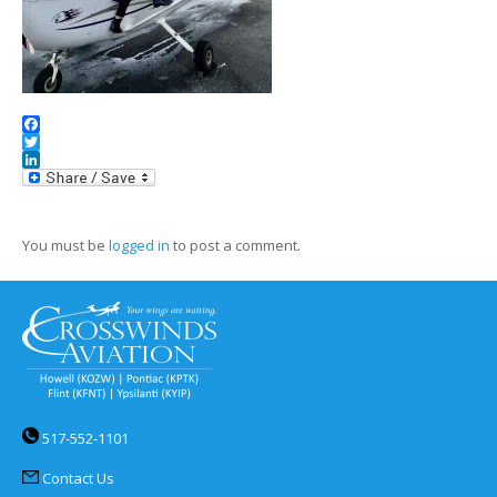
Facebook
Twitter
LinkedIn
You must be
logged in
to post a comment.
517-552-1101
Contact Us