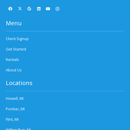
Menu
Client Signup
Get Started
Rentals
About Us
Locations
Howell, MI
Pontiac, MI
Flint, MI
Willow Run, MI