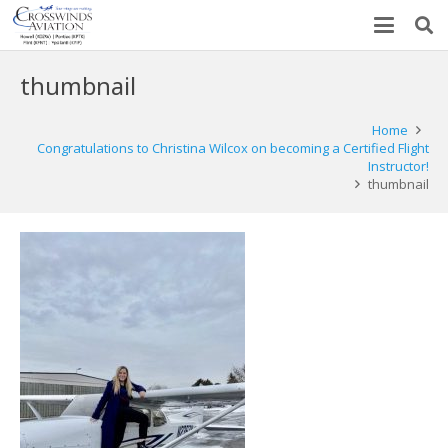
thumbnail
Home
Congratulations to Christina Wilcox on becoming a Certified Flight
Instructor!
thumbnail