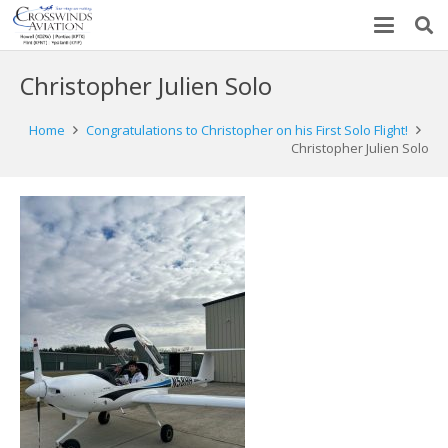
Christopher Julien Solo
Home
Congratulations to Christopher on his First Solo Flight!
Christopher Julien Solo