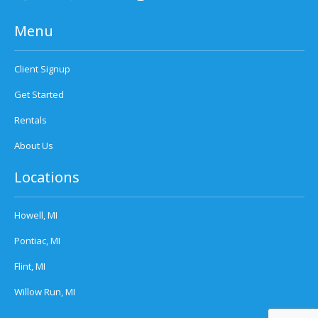
Menu
Client Signup
Get Started
Rentals
About Us
Locations
Howell, MI
Pontiac, MI
Flint, MI
Willow Run, MI