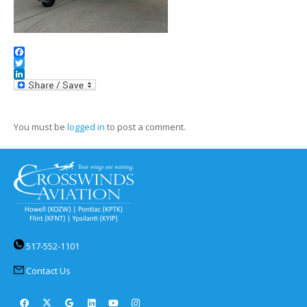
Facebook
Twitter
LinkedIn
You must be
logged in
to post a comment.
517-552-1101
Contact Us