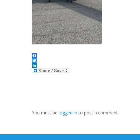
Facebook
Twitter
LinkedIn
You must be
logged in
to post a comment.