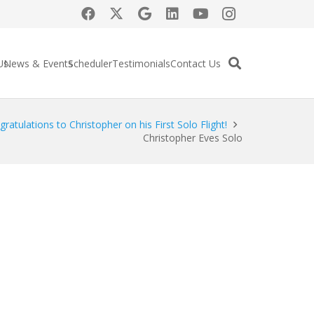
Us
News & Events
Scheduler
Testimonials
Contact Us
ratulations to Christopher on his First Solo Flight!
Christopher Eves Solo