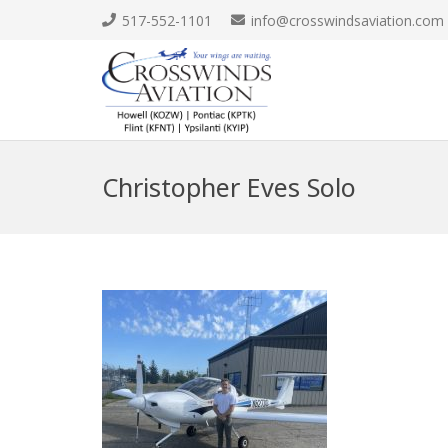
517-552-1101
info@crosswindsaviation.com
Christopher Eves Solo