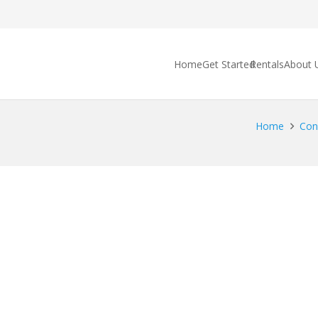
Home
Get Started
Rentals
About 
Home
Cong