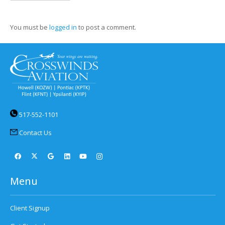
You must be
logged in
to post a comment.
517-552-1101
Contact Us
Menu
Client Signup