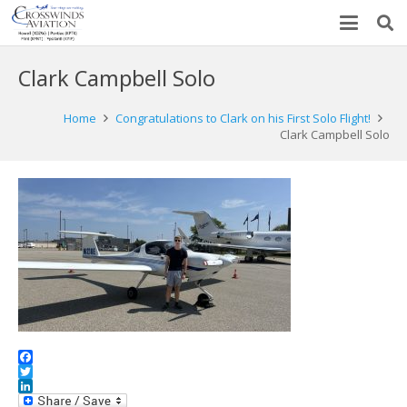
Clark Campbell Solo
Home
Congratulations to Clark on his First Solo Flight!
Clark Campbell Solo
Facebook
Twitter
LinkedIn