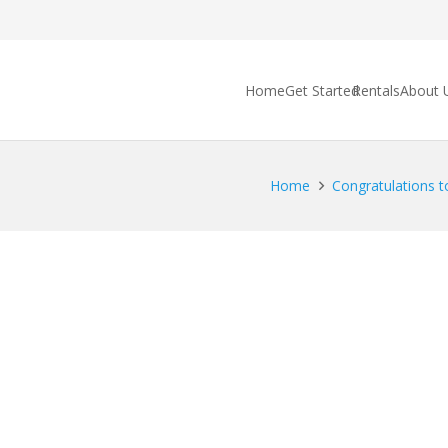
Home
Get Started
Rentals
About 
Home
Congratulations to 