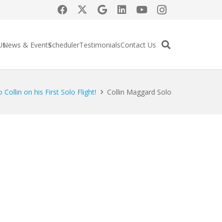
Us
News & Events
Scheduler
Testimonials
Contact Us
Collin on his First Solo Flight!
Collin Maggard Solo