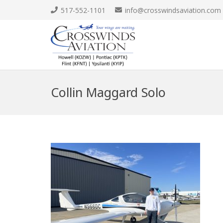
517-552-1101
info@crosswindsaviation.com
Collin Maggard Solo