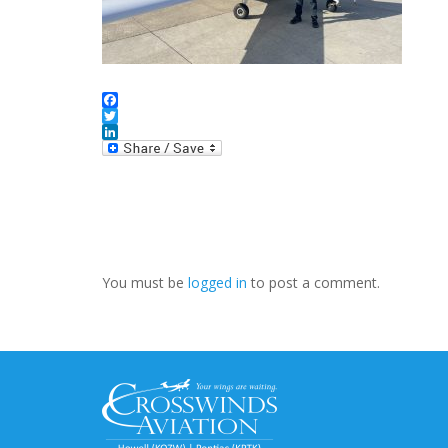
Facebook
Twitter
LinkedIn
You must be
logged in
to post a comment.