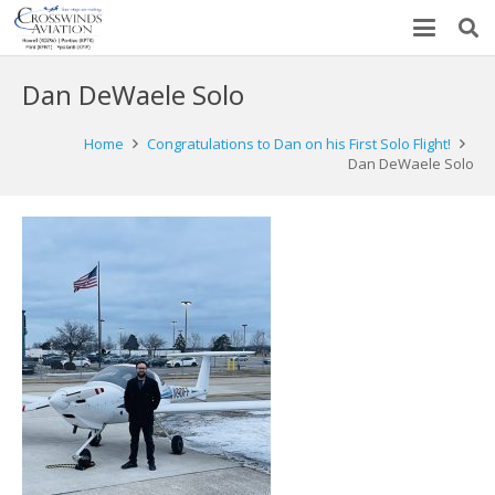
Dan DeWaele Solo
Home
Congratulations to Dan on his First Solo Flight!
Dan DeWaele Solo