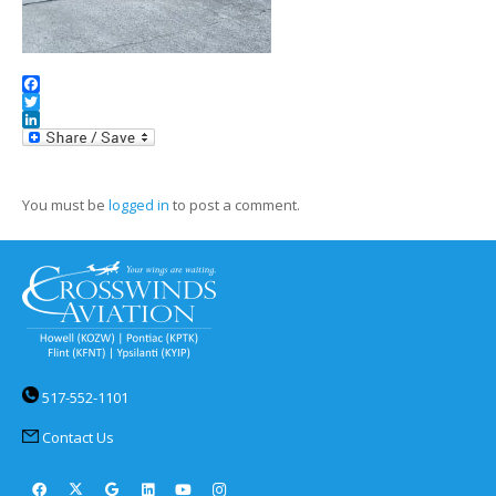
Facebook
Twitter
LinkedIn
You must be
logged in
to post a comment.
517-552-1101
Contact Us