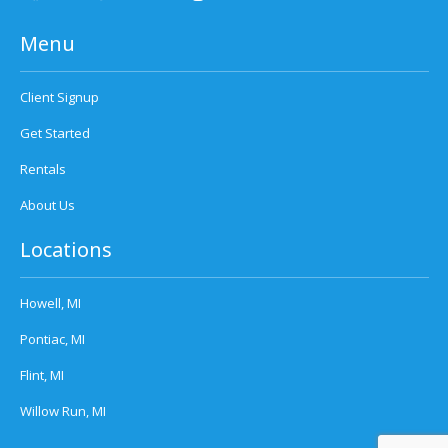
Menu
Client Signup
Get Started
Rentals
About Us
Locations
Howell, MI
Pontiac, MI
Flint, MI
Willow Run, MI