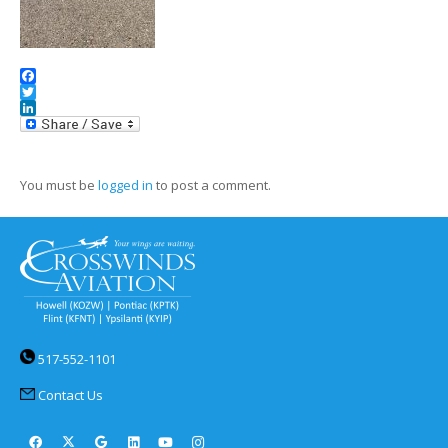
Facebook
Twitter
LinkedIn
You must be
logged in
to post a comment.
517-552-1101
Contact Us