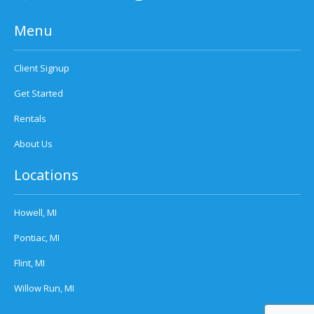
Menu
Client Signup
Get Started
Rentals
About Us
Locations
Howell, MI
Pontiac, MI
Flint, MI
Willow Run, MI