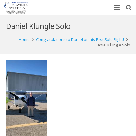
Daniel Klungle Solo
Home
Congratulations to Daniel on his First Solo Flight!
Daniel Klungle Solo