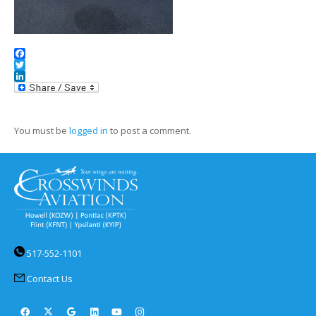
Facebook
Twitter
LinkedIn
You must be
logged in
to post a comment.
517-552-1101
Contact Us