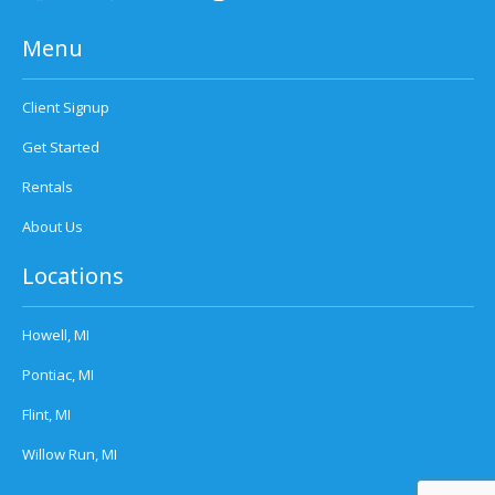
Menu
Client Signup
Get Started
Rentals
About Us
Locations
Howell, MI
Pontiac, MI
Flint, MI
Willow Run, MI