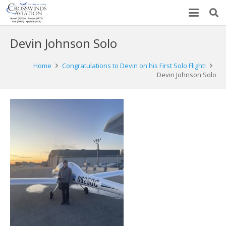
Devin Johnson Solo
Home
Congratulations to Devin on his First Solo Flight!
Devin Johnson Solo