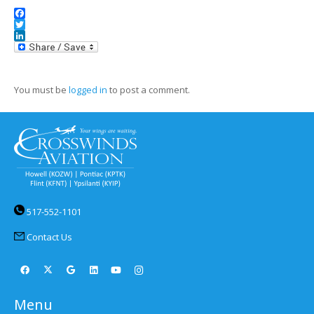
Facebook
Twitter
LinkedIn
You must be
logged in
to post a comment.
517-552-1101
Contact Us
Menu