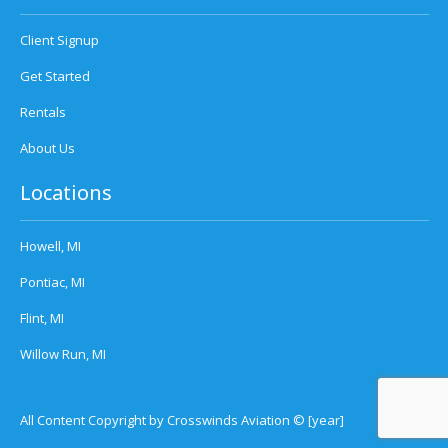
Client Signup
Get Started
Rentals
About Us
Locations
Howell, MI
Pontiac, MI
Flint, MI
Willow Run, MI
All Content Copyright by Crosswinds Aviation © [year]