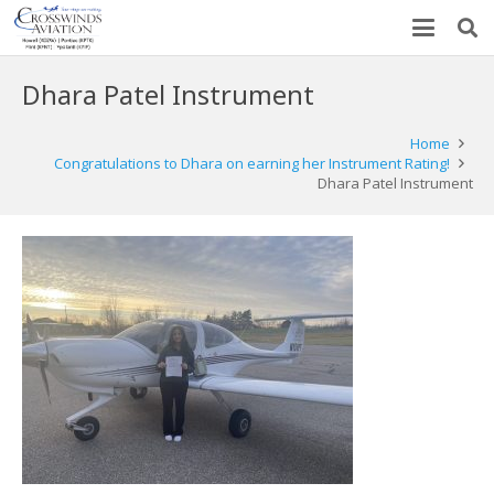
Dhara Patel Instrument
Home
Congratulations to Dhara on earning her Instrument Rating!
Dhara Patel Instrument