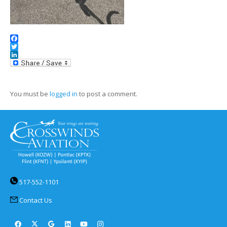
Facebook
Twitter
LinkedIn
You must be
logged in
to post a comment.
517-552-1101
Contact Us