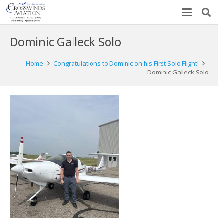
Dominic Galleck Solo
Home
Congratulations to Dominic on his First Solo Flight!
Dominic Galleck Solo