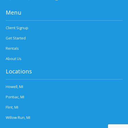
Menu
Client Signup
Get Started
Rentals
About Us
Locations
Howell, MI
Pontiac, MI
Flint, MI
Willow Run, MI