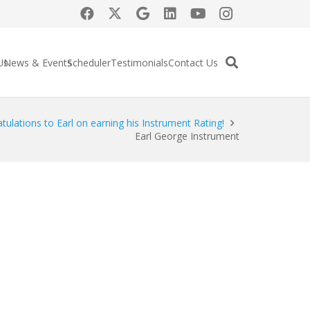
Us
News & Events
Scheduler
Testimonials
Contact Us
tulations to Earl on earning his Instrument Rating!
Earl George Instrument