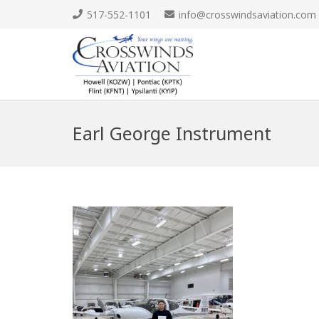
517-552-1101
info@crosswindsaviation.com
Earl George Instrument