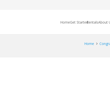
Home
Get Started
Rentals
About 
Home
Congra