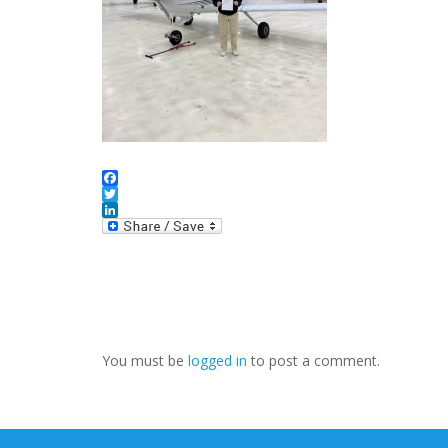
Facebook
Twitter
LinkedIn
You must be
logged in
to post a comment.