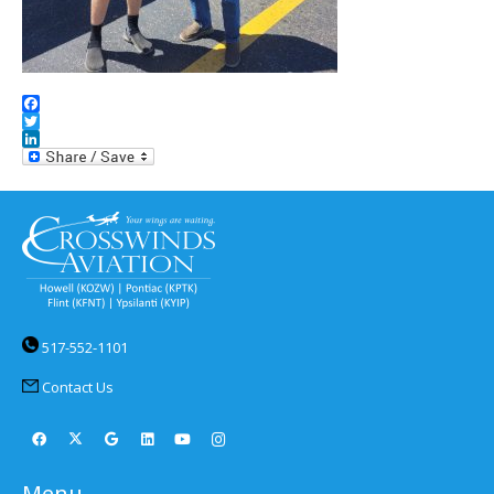
Facebook
Twitter
LinkedIn
517-552-1101
Contact Us
Menu