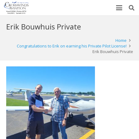
Erik Bouwhuis Private
Home
Congratulations to Erik on earning his Private Pilot License!
Erik Bouwhuis Private