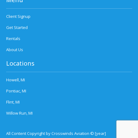
Client Signup
Get Started
Rentals
About Us
Locations
Howell, MI
Pontiac, MI
Flint, MI
Willow Run, MI
All Content Copyright by Crosswinds Aviation © [year]