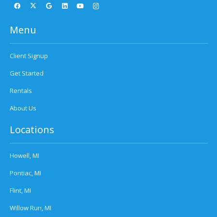
Menu
Client Signup
Get Started
Rentals
About Us
Locations
Howell, MI
Pontiac, MI
Flint, MI
Willow Run, MI