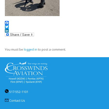
Facebook
Twitter
LinkedIn
You must be
logged in
to post a comment.
517-552-1101
Contact Us