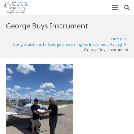
George Buys Instrument
Home
Congratulations to George on earning his Instrument Rating!
George Buys Instrument