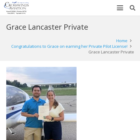
Grace Lancaster Private
Home
Congratulations to Grace on earning her Private Pilot License!
Grace Lancaster Private