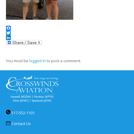
Facebook
Twitter
LinkedIn
You must be
logged in
to post a comment.
517-552-1101
Contact Us