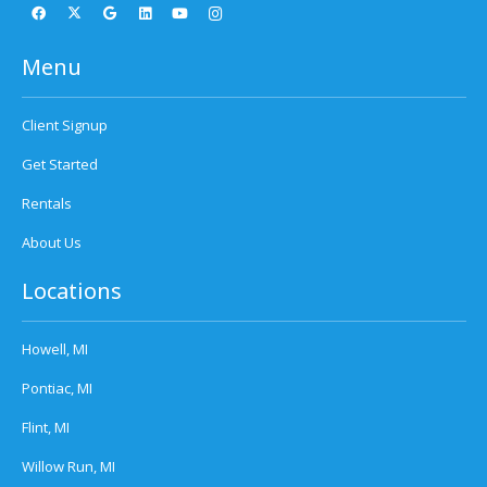
Menu
Client Signup
Get Started
Rentals
About Us
Locations
Howell, MI
Pontiac, MI
Flint, MI
Willow Run, MI