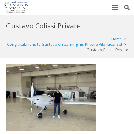
Gustavo Colissi Private
Home
Congratulations to Gustavo on earning his Private Pilot License!
Gustavo Colissi Private