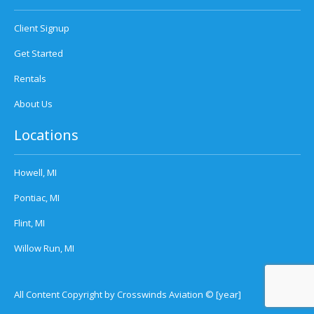
Client Signup
Get Started
Rentals
About Us
Locations
Howell, MI
Pontiac, MI
Flint, MI
Willow Run, MI
All Content Copyright by Crosswinds Aviation © [year]