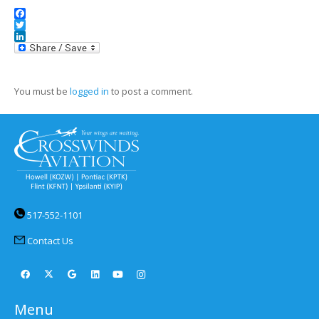
Facebook
Twitter
LinkedIn
You must be
logged in
to post a comment.
517-552-1101
Contact Us
Menu