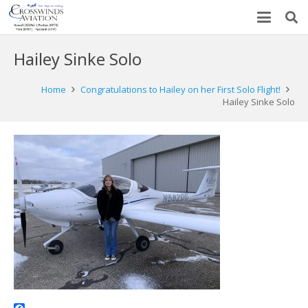
Hailey Sinke Solo
Home
Congratulations to Hailey on her First Solo Flight!
Hailey Sinke Solo