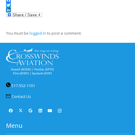
Facebook
Twitter
LinkedIn
You must be
logged in
to post a comment.
517-552-1101
Contact Us
Menu