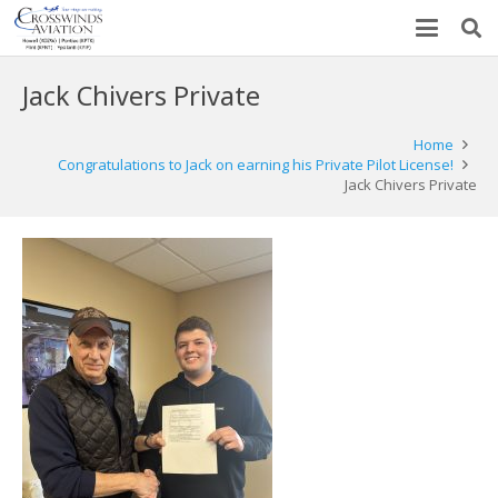
Jack Chivers Private
Home
Congratulations to Jack on earning his Private Pilot License!
Jack Chivers Private