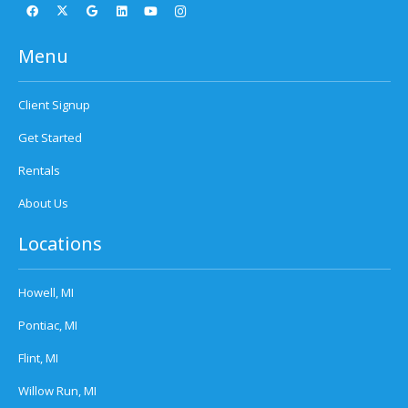
Menu
Client Signup
Get Started
Rentals
About Us
Locations
Howell, MI
Pontiac, MI
Flint, MI
Willow Run, MI