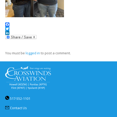
Facebook
Twitter
LinkedIn
You must be
logged in
to post a comment.
517-552-1101
Contact Us