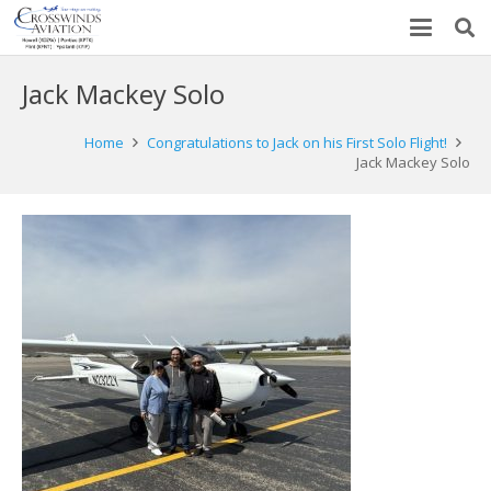
Jack Mackey Solo
Home
Congratulations to Jack on his First Solo Flight!
Jack Mackey Solo