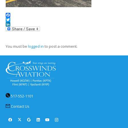
Facebook
Twitter
LinkedIn
You must be
logged in
to post a comment.
517-552-1101
Contact Us