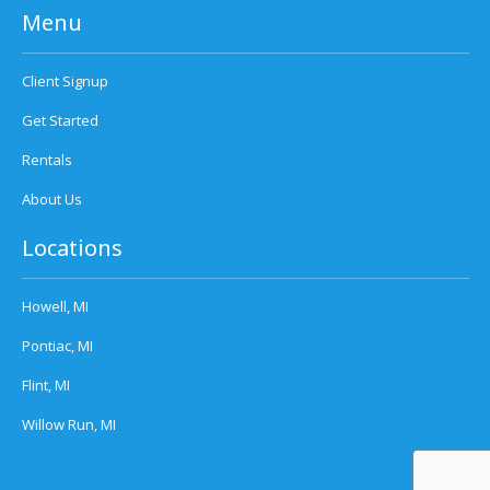
Menu
Client Signup
Get Started
Rentals
About Us
Locations
Howell, MI
Pontiac, MI
Flint, MI
Willow Run, MI