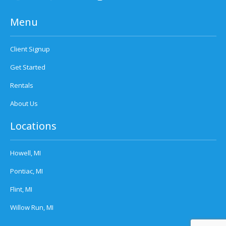
Menu
Client Signup
Get Started
Rentals
About Us
Locations
Howell, MI
Pontiac, MI
Flint, MI
Willow Run, MI