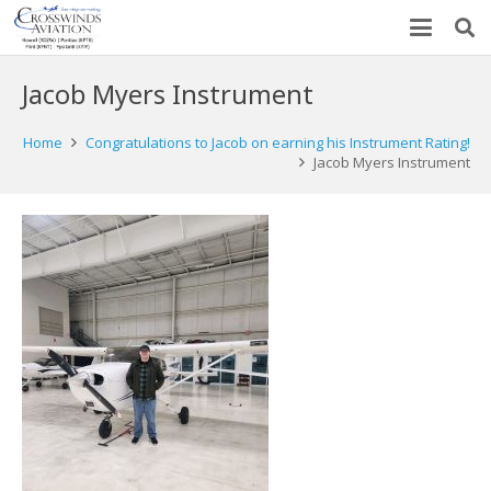
Jacob Myers Instrument
Home
Congratulations to Jacob on earning his Instrument Rating!
Jacob Myers Instrument