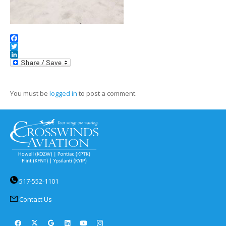
Facebook
Twitter
LinkedIn
You must be
logged in
to post a comment.
517-552-1101
Contact Us