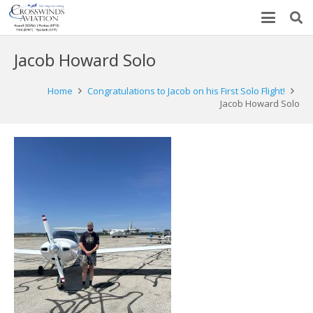
Jacob Howard Solo
Home
Congratulations to Jacob on his First Solo Flight!
Jacob Howard Solo