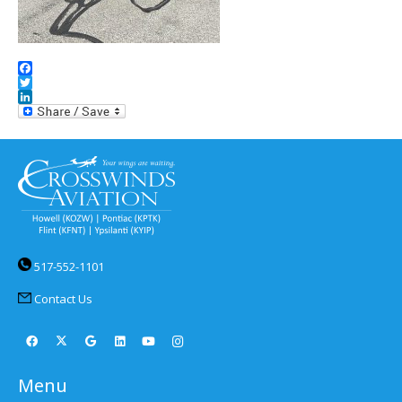
Facebook
Twitter
LinkedIn
517-552-1101
Contact Us
Menu