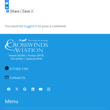
Facebook
Twitter
LinkedIn
You must be
logged in
to post a comment.
517-552-1101
Contact Us
Menu