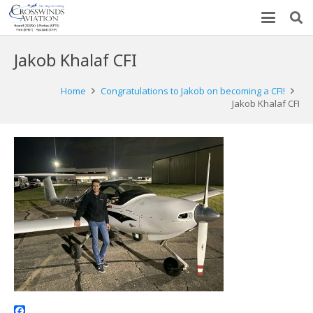
Jakob Khalaf CFI
Home
Congratulations to Jakob on becoming a CFI!
Jakob Khalaf CFI