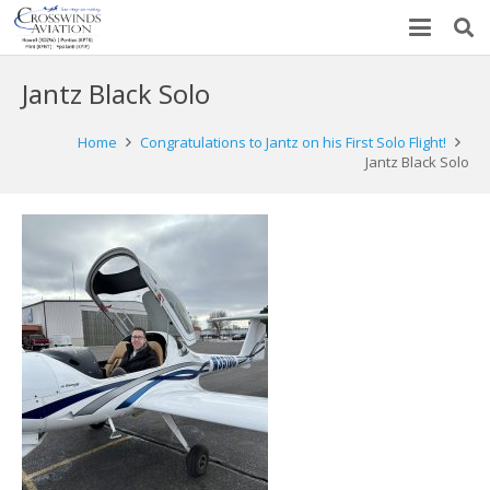
Jantz Black Solo
Home
Congratulations to Jantz on his First Solo Flight!
Jantz Black Solo