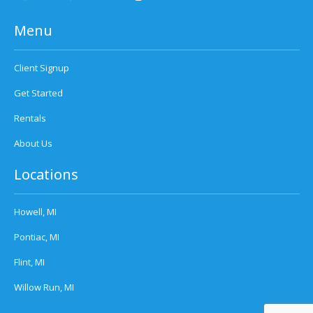
Menu
Client Signup
Get Started
Rentals
About Us
Locations
Howell, MI
Pontiac, MI
Flint, MI
Willow Run, MI