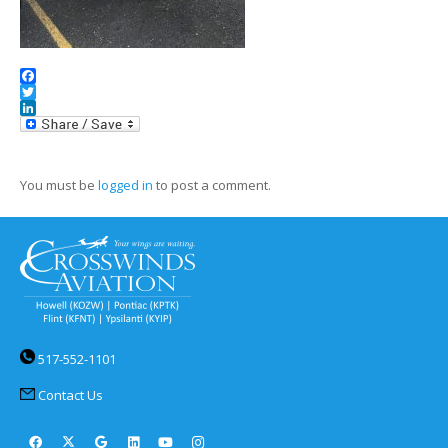
Facebook
Twitter
LinkedIn
You must be
logged in
to post a comment.
517-552-1101
Contact Us