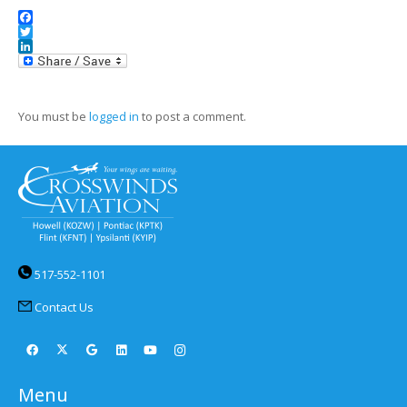
Facebook
Twitter
LinkedIn
You must be
logged in
to post a comment.
517-552-1101
Contact Us
Menu