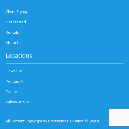
Client Signup
Get Started
Rentals
About Us
Locations
Howell, MI
Pontiac, MI
Flint, MI
Willow Run, MI
All Content Copyright by Crosswinds Aviation © [year]