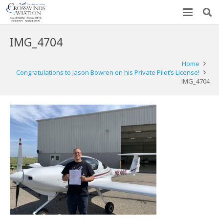
IMG_4704
Home
Congratulations to Jason Bowren on his Private Pilot’s License!
IMG_4704