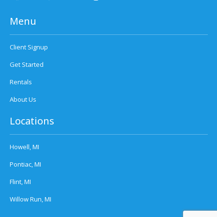
Menu
Client Signup
Get Started
Rentals
About Us
Locations
Howell, MI
Pontiac, MI
Flint, MI
Willow Run, MI