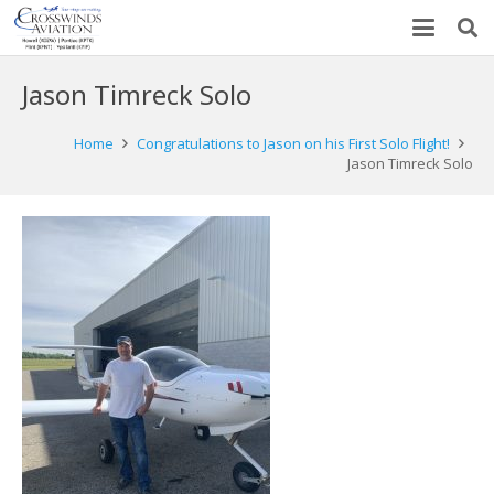
Jason Timreck Solo
Home
Congratulations to Jason on his First Solo Flight!
Jason Timreck Solo