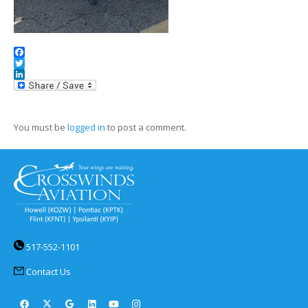
Facebook
Twitter
LinkedIn
You must be
logged in
to post a comment.
517-552-1101
Contact Us