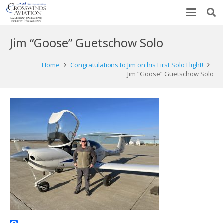
Jim “Goose” Guetschow Solo
Home
Congratulations to Jim on his First Solo Flight!
Jim “Goose” Guetschow Solo