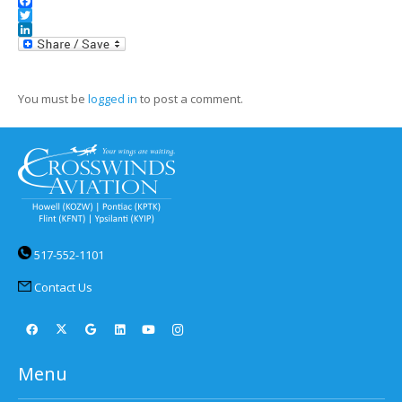
Facebook
Twitter
LinkedIn
You must be
logged in
to post a comment.
517-552-1101
Contact Us
Menu