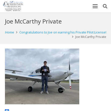
Joe McCarthy Private
Home
Congratulations to Joe on earning his Private Pilot License!
Joe McCarthy Private