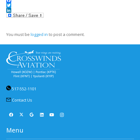
Facebook
Twitter
LinkedIn
You must be
logged in
to post a comment.
517-552-1101
Contact Us
Menu