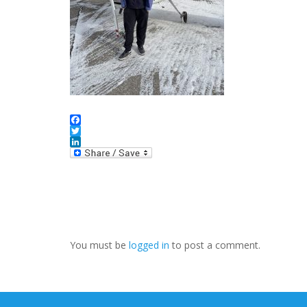
Facebook
Twitter
LinkedIn
You must be
logged in
to post a comment.