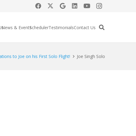
Us
News & Events
Scheduler
Testimonials
Contact Us
tions to Joe on his First Solo Flight!
Joe Singh Solo