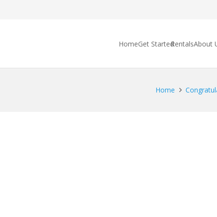
Home
Get Started
Rentals
About 
Home
Congratula