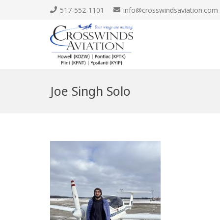
517-552-1101
info@crosswindsaviation.com
Joe Singh Solo