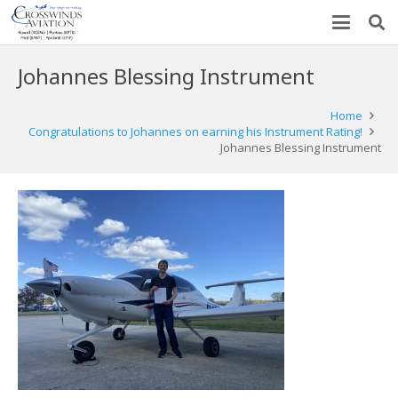
Johannes Blessing Instrument
Home
Congratulations to Johannes on earning his Instrument Rating!
Johannes Blessing Instrument