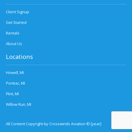
Client Signup
Get Started
Rentals
About Us
Locations
Howell, MI
Pontiac, MI
Flint, MI
Willow Run, MI
All Content Copyright by Crosswinds Aviation © [year]