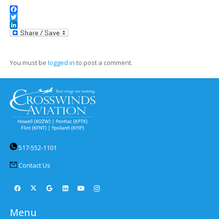
Facebook
Twitter
LinkedIn
You must be
logged in
to post a comment.
517-552-1101
Contact Us
Menu