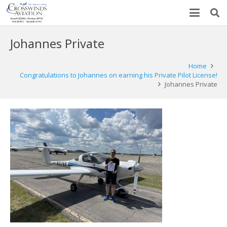
Johannes Private
Home
Congratulations to Johannes on earning his Private Pilot License!
Johannes Private