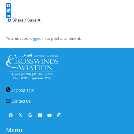
Facebook
Twitter
LinkedIn
You must be
logged in
to post a comment.
517-552-1101
Contact Us
Menu