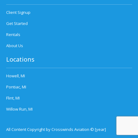
Client Signup
Get Started
Rentals
About Us
Locations
Howell, MI
Pontiac, MI
Flint, MI
Willow Run, MI
All Content Copyright by Crosswinds Aviation © [year]