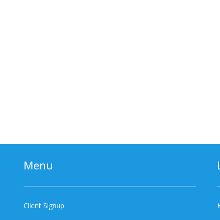
Menu
Client Signup