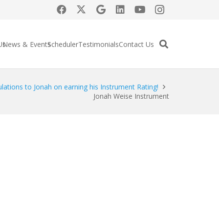
Us
News & Events
Scheduler
Testimonials
Contact Us
lations to Jonah on earning his Instrument Rating!
Jonah Weise Instrument