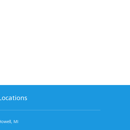
Locations
Howell, MI