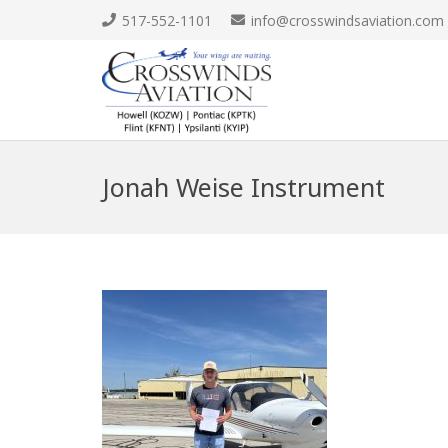
517-552-1101
info@crosswindsaviation.com
Jonah Weise Instrument