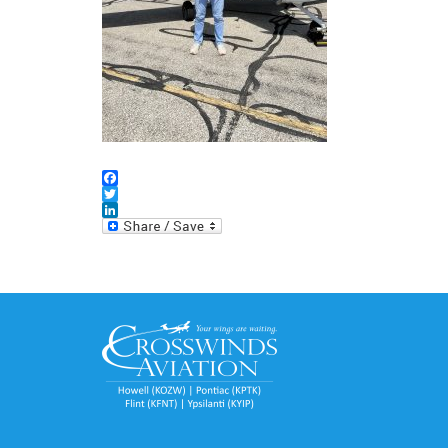
Facebook
Twitter
LinkedIn