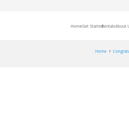
Home
Get Started
Rentals
About 
Home
Congratu