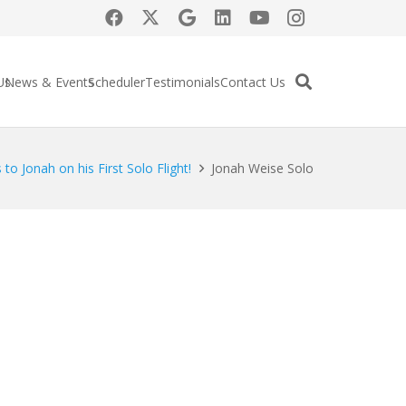
Us
News & Events
Scheduler
Testimonials
Contact Us
to Jonah on his First Solo Flight!
Jonah Weise Solo