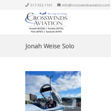
517-552-1101
info@crosswindsaviation.com
Jonah Weise Solo