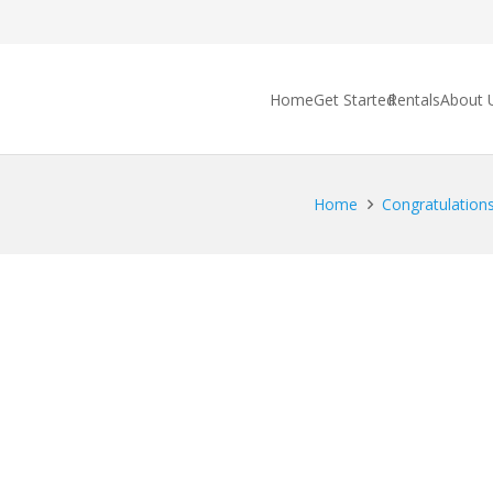
Home
Get Started
Rentals
About 
Home
Congratulations 