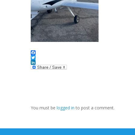
Facebook
Twitter
LinkedIn
You must be
logged in
to post a comment.