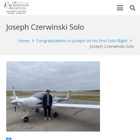
Joseph Czerwinski Solo
Home
Congratulations to Joseph on his First Solo Flight!
Joseph Czerwinski Solo