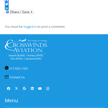
Facebook
Twitter
LinkedIn
You must be
logged in
to post a comment.
517-552-1101
Contact Us
Menu