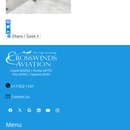
Facebook
Twitter
LinkedIn
517-552-1101
Contact Us
Menu