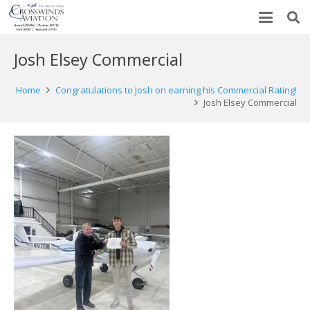
Josh Elsey Commercial
Home
Congratulations to Josh on earning his Commercial Rating!
Josh Elsey Commercial