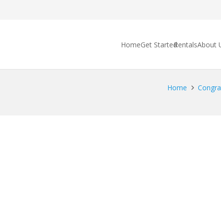
Home
Get Started
Rentals
About 
Home
Congrat