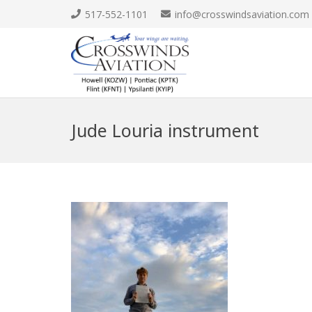
517-552-1101
info@crosswindsaviation.com
Jude Louria instrument