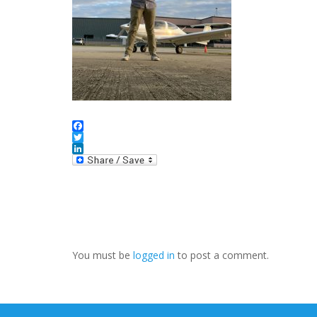
Facebook
Twitter
LinkedIn
You must be
logged in
to post a comment.