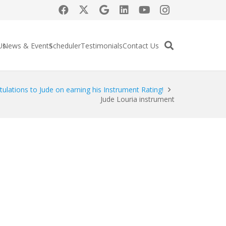
Us
News & Events
Scheduler
Testimonials
Contact Us
ulations to Jude on earning his Instrument Rating!
Jude Louria instrument