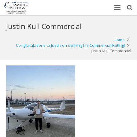
Justin Kull Commercial
Home
Congratulations to Justin on earning his Commercial Rating!
Justin Kull Commercial