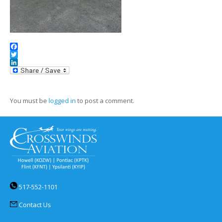
Facebook
Twitter
LinkedIn
You must be
logged in
to post a comment.
517-552-1101
Contact Us