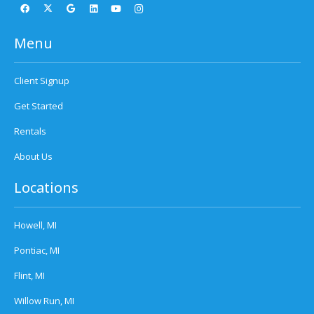
Menu
Client Signup
Get Started
Rentals
About Us
Locations
Howell, MI
Pontiac, MI
Flint, MI
Willow Run, MI