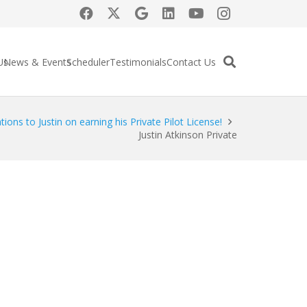
Us
News & Events
Scheduler
Testimonials
Contact Us
ions to Justin on earning his Private Pilot License!
Justin Atkinson Private