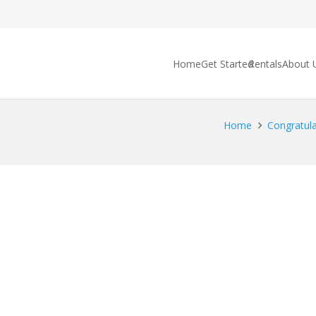
Home
Get Started
Rentals
About 
Home
Congratulat