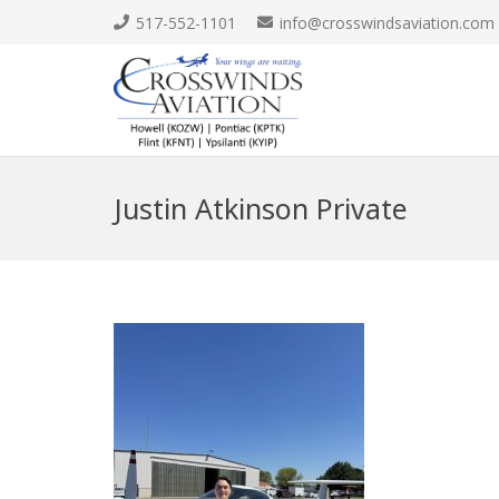
517-552-1101
info@crosswindsaviation.com
Justin Atkinson Private