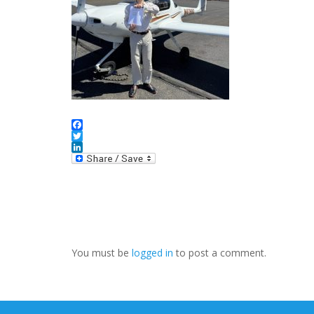
Facebook
Twitter
LinkedIn
You must be
logged in
to post a comment.