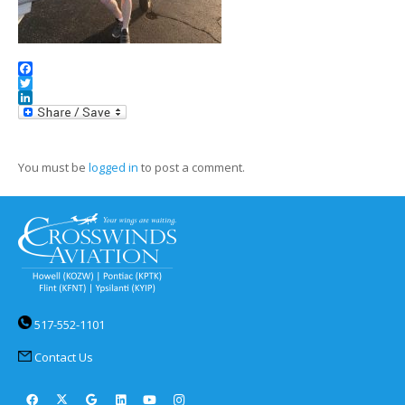
Facebook
Twitter
LinkedIn
You must be
logged in
to post a comment.
517-552-1101
Contact Us