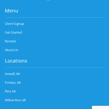
Menu
Client Signup
Get Started
Rentals
About Us
Locations
Howell, MI
Pontiac, MI
Flint, MI
Willow Run, MI