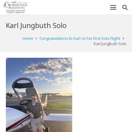
Karl Jungbuth Solo
Home
Congratulations to Karl on his First Solo Flight!
Karl Jungbuth Solo