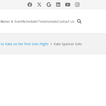
Us
News & Events
Scheduler
Testimonials
Contact Us
to Kate on her First Solo Flight!
Kate Spencer Solo