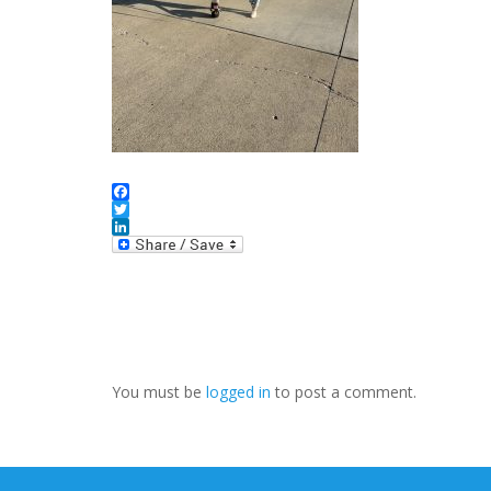
Facebook
Twitter
LinkedIn
You must be
logged in
to post a comment.