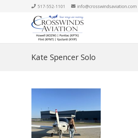
517-552-1101
info@crosswindsaviation.com
Kate Spencer Solo