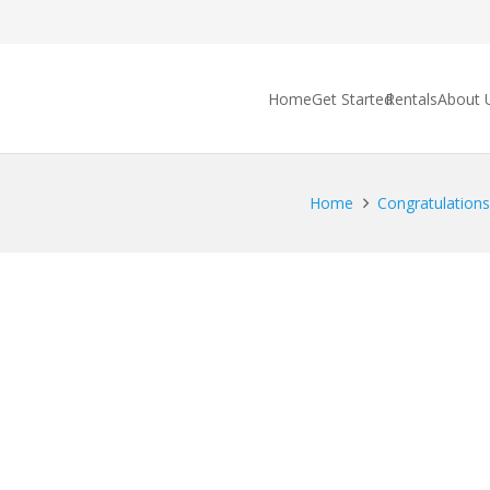
Home
Get Started
Rentals
About 
Home
Congratulations 