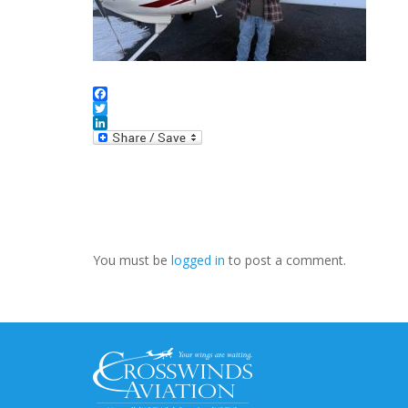
Facebook
Twitter
LinkedIn
You must be
logged in
to post a comment.