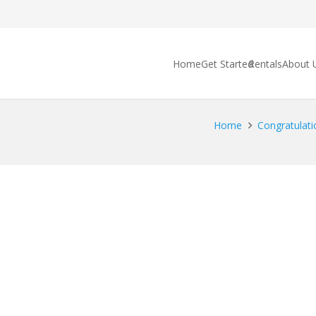
Home
Get Started
Rentals
About 
Home
Congratulati