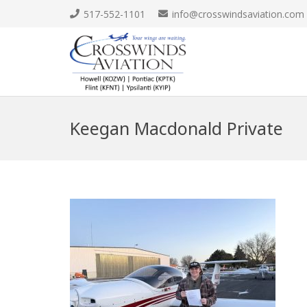
517-552-1101
info@crosswindsaviation.com
Keegan Macdonald Private