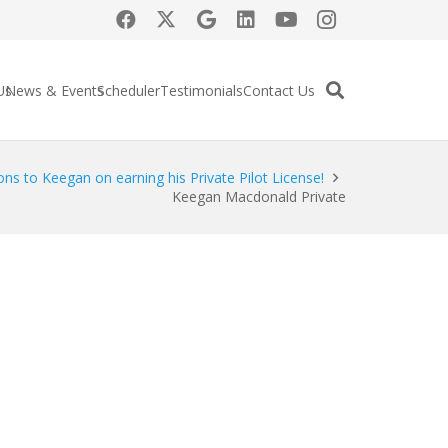
Us
News & Events
Scheduler
Testimonials
Contact Us
ons to Keegan on earning his Private Pilot License!
Keegan Macdonald Private