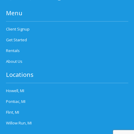
Menu
Client Signup
Get Started
Rentals
About Us
Locations
Howell, MI
Pontiac, MI
Flint, MI
Willow Run, MI