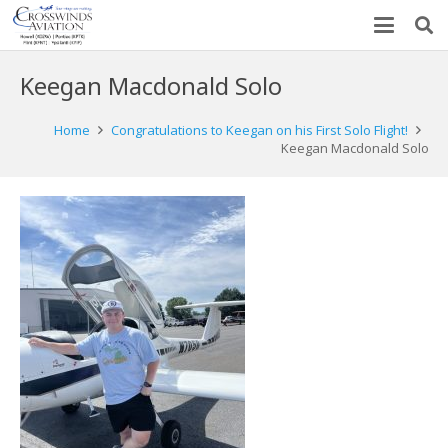
Keegan Macdonald Solo
Home
Congratulations to Keegan on his First Solo Flight!
Keegan Macdonald Solo