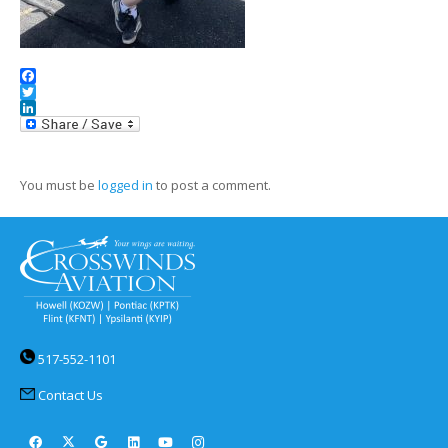
Facebook
Twitter
LinkedIn
You must be
logged in
to post a comment.
517-552-1101
Contact Us