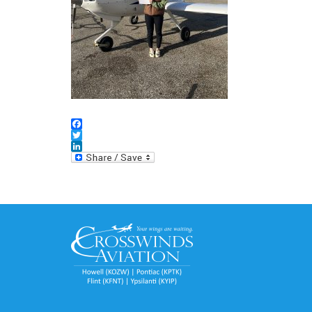
Facebook
Twitter
LinkedIn