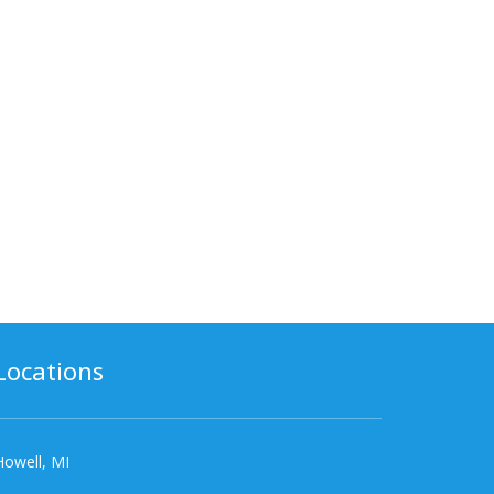
Locations
Howell, MI