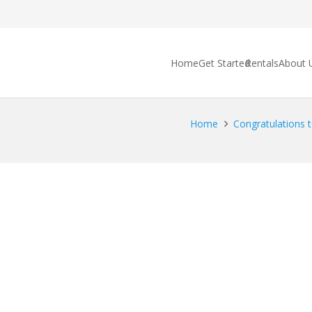
Home
Get Started
Rentals
About 
Home
Congratulations t