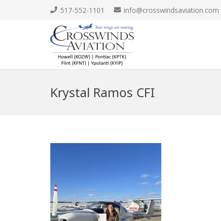
517-552-1101
info@crosswindsaviation.com
Krystal Ramos CFI