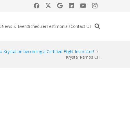
Us
News & Events
Scheduler
Testimonials
Contact Us
o Krystal on becoming a Certified Flight Instructor!
Krystal Ramos CFI