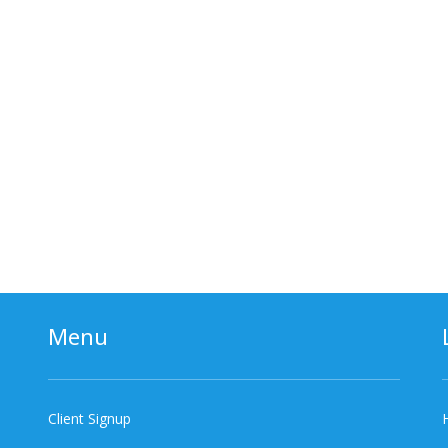
Menu
Client Signup