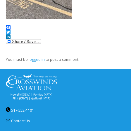
Facebook
Twitter
LinkedIn
You must be
logged in
to post a comment.
517-552-1101
Contact Us