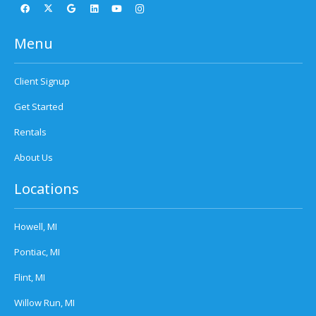
Menu
Client Signup
Get Started
Rentals
About Us
Locations
Howell, MI
Pontiac, MI
Flint, MI
Willow Run, MI