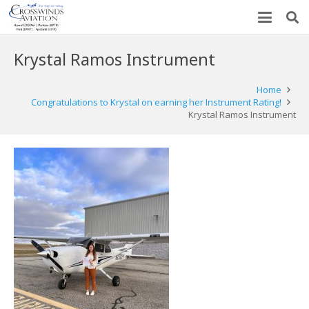
Krystal Ramos Instrument
Home
Congratulations to Krystal on earning her Instrument Rating!
Krystal Ramos Instrument