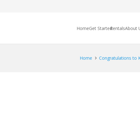
Home
Get Started
Rentals
About 
Home
Congratulations to K