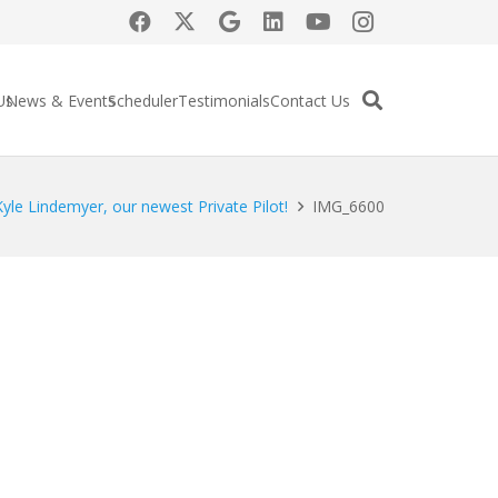
Us
News & Events
Scheduler
Testimonials
Contact Us
yle Lindemyer, our newest Private Pilot!
IMG_6600