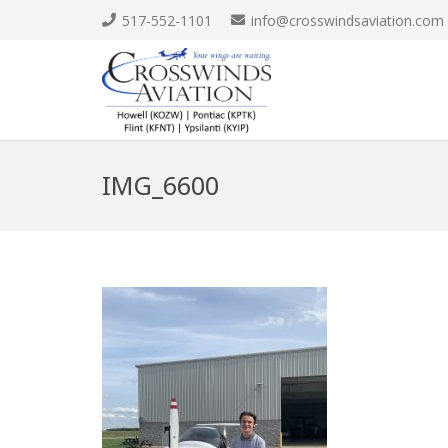
517-552-1101
info@crosswindsaviation.com
IMG_6600