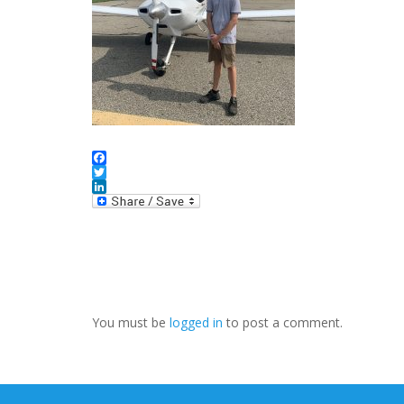
Facebook
Twitter
LinkedIn
You must be
logged in
to post a comment.