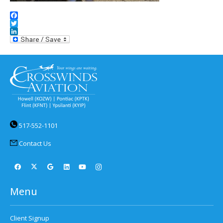
Facebook
Twitter
LinkedIn
517-552-1101
Contact Us
Menu
Client Signup