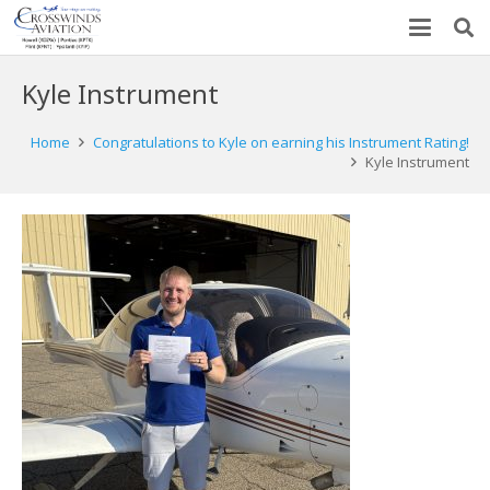
Kyle Instrument
Home
Congratulations to Kyle on earning his Instrument Rating!
Kyle Instrument