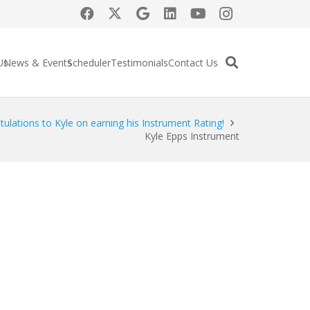
Us
News & Events
Scheduler
Testimonials
Contact Us
ulations to Kyle on earning his Instrument Rating!
Kyle Epps Instrument