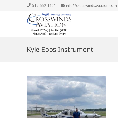
517-552-1101
info@crosswindsaviation.com
Kyle Epps Instrument