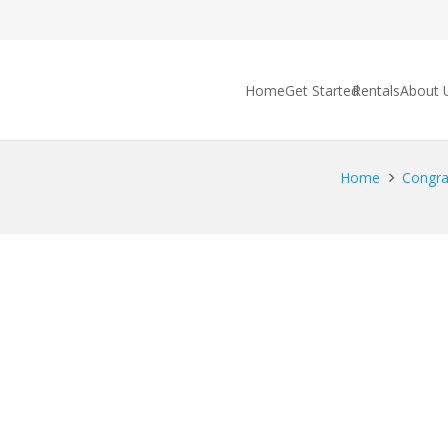
Home
Get Started
Rentals
About 
Home
Congrat