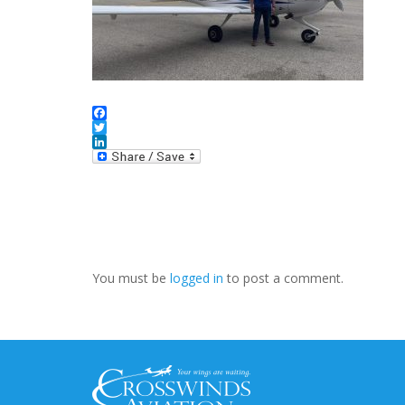
Facebook
Twitter
LinkedIn
You must be
logged in
to post a comment.