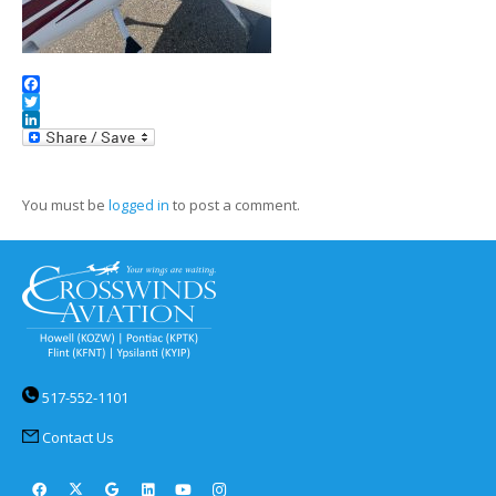
Facebook
Twitter
LinkedIn
You must be
logged in
to post a comment.
517-552-1101
Contact Us