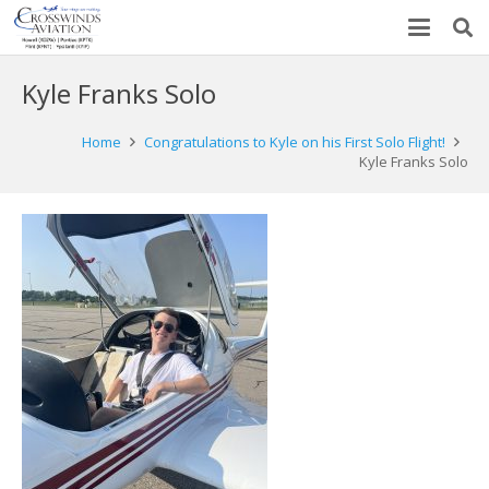
Kyle Franks Solo
Home
Congratulations to Kyle on his First Solo Flight!
Kyle Franks Solo