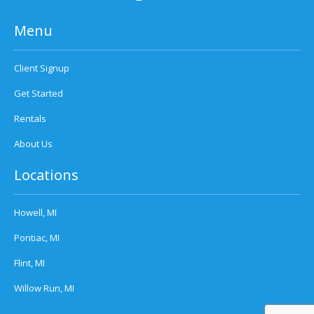
Menu
Client Signup
Get Started
Rentals
About Us
Locations
Howell, MI
Pontiac, MI
Flint, MI
Willow Run, MI